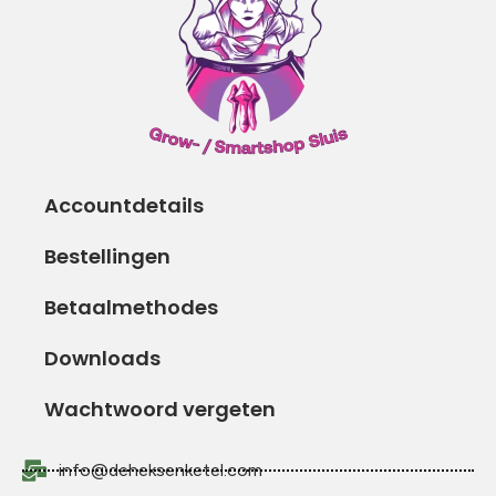
Accountdetails
Bestellingen
Betaalmethodes
Downloads
Wachtwoord vergeten
info@deheksenketel.com