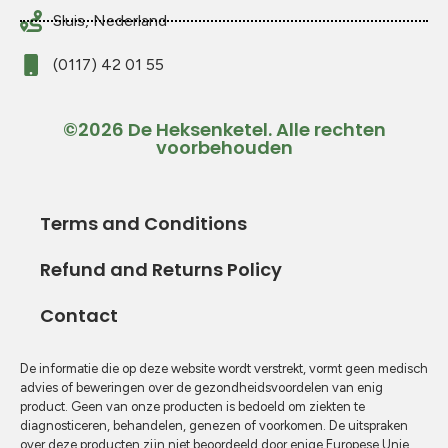
Sluis, Nederland
(0117) 42 01 55
©2026 De Heksenketel. Alle rechten
voorbehouden
Terms and Conditions
Refund and Returns Policy
Contact
De informatie die op deze website wordt verstrekt, vormt geen medisch
advies of beweringen over de gezondheidsvoordelen van enig
product. Geen van onze producten is bedoeld om ziekten te
diagnosticeren, behandelen, genezen of voorkomen. De uitspraken
over deze producten zijn niet beoordeeld door enige Europese Unie