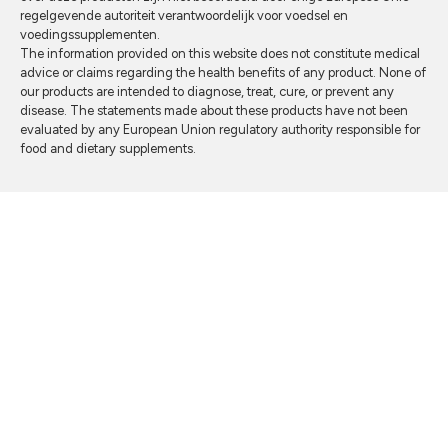
regelgevende autoriteit verantwoordelijk voor voedsel en
voedingssupplementen.
The information provided on this website does not constitute medical
advice or claims regarding the health benefits of any product. None of
our products are intended to diagnose, treat, cure, or prevent any
disease. The statements made about these products have not been
evaluated by any European Union regulatory authority responsible for
food and dietary supplements.