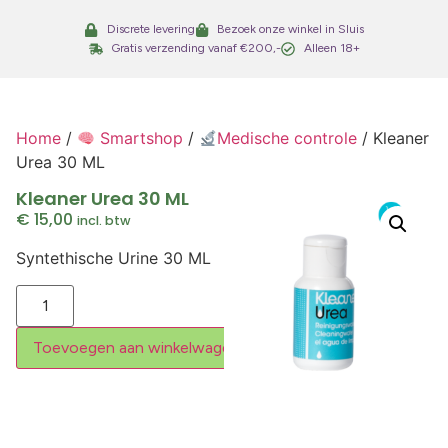
Discrete levering
Bezoek onze winkel in Sluis
Gratis verzending vanaf €200,-
Alleen 18+
Home
/
Smartshop
/
Medische controle
/ Kleaner
Urea 30 ML
Kleaner Urea 30 ML
€
15,00
incl. btw
Syntethische Urine 30 ML
Toevoegen aan winkelwagen