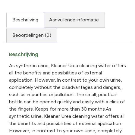
Beschrijving
Aanvullende informatie
Beoordelingen (0)
Beschrijving
As synthetic urine, Kleaner Urea cleaning water offers
all the benefits and possibilities of external
application. However, in contrast to your own urine,
completely without the disadvantages and dangers,
such as impurities or pollution. The small, practical
bottle can be opened quickly and easily with a click of
the fingers. Keeps for more than 30 months.As
synthetic urine, Kleaner Urea cleaning water offers all
the benefits and possibilities of external application.
However, in contrast to your own urine, completely