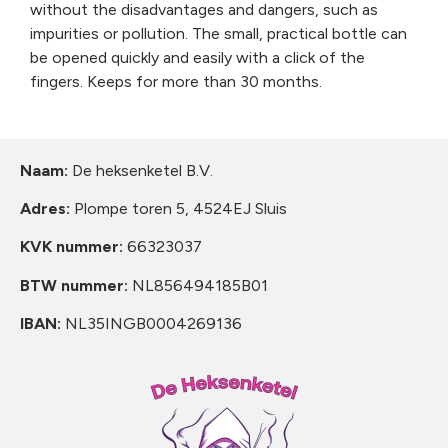
without the disadvantages and dangers, such as
impurities or pollution. The small, practical bottle can
be opened quickly and easily with a click of the
fingers. Keeps for more than 30 months.
Naam:
De heksenketel B.V.
Adres:
Plompe toren 5, 4524EJ Sluis
KVK nummer:
66323037
BTW nummer:
NL856494185B01
IBAN:
NL35INGB0004269136